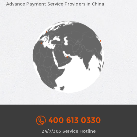
Advance Payment Service Providers in China
400 613 0330
24/7/365 Service Hotline