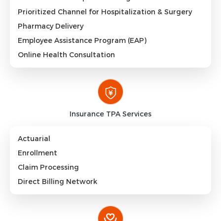
Prioritized Channel for Hospitalization & Surgery
Pharmacy Delivery
Employee Assistance Program (EAP)
Online Health Consultation
Insurance TPA Services
Actuarial
Enrollment
Claim Processing
Direct Billing Network