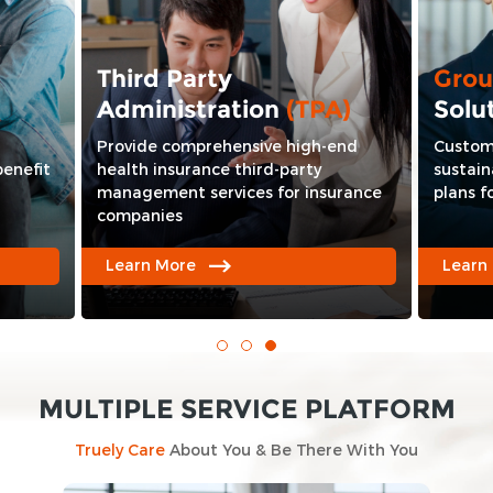
Third Party
Gro
Administration
(TPA)
Solu
Provide comprehensive high-end
Custom
benefit
health insurance third-party
sustain
management services for insurance
plans f
companies
Learn More
Learn
MULTIPLE SERVICE PLATFORM
Truely Care
About You & Be There With You