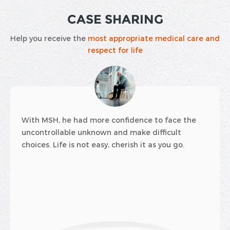
CASE SHARING
Help you receive the
most appropriate medical care and
respect for life
idence to face the
Many families first encounter 
 make difficult
insurance through a joyous opp
rish it as you go.
baby is about to be born.