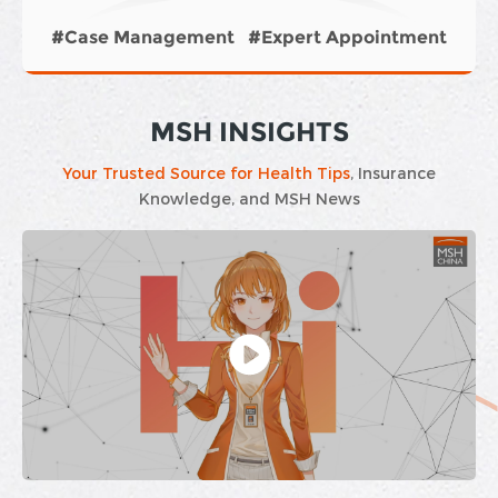
#Case Management
#Exp
xpert Appointment
#Hospitalization 
MSH INSIGHTS
Your Trusted Source for Health Tips
, Insurance
Knowledge, and MSH News