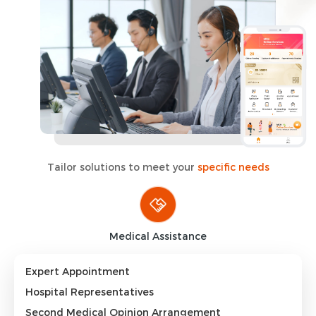
Tailor solutions to meet your
specific needs
Medical Assistance
Expert Appointment
Hospital Representatives
Second Medical Opinion Arrangement