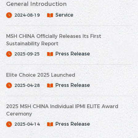
General Introduction
Service
2024-08-19
MSH CHINA Officially Releases Its First
Sustainability Report
Press Release
2025-09-25
Elite Choice 2025 Launched
Press Release
2025-04-28
2025 MSH CHINA Individual IPMI ELITE Award
Ceremony
Press Release
2025-04-14