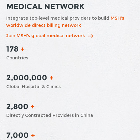
MEDICAL NETWORK
Integrate top-level medical providers to build
MSH's
worldwide direct billing network
Join MSH's global medical network
178
+
Countries
2,000,000
+
Global Hospital & Clinics
2,800
+
Directly Contracted Providers in China
7,000
+