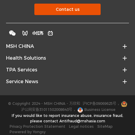
Contact us
MSH CHINA
Health Solutions
TPA Services
Service News
© Copyright 2024 - MSH CHINA - 万欣和
沪ICP备09069625号
，
沪公网安备31011502008643号
，
Business License
If you would like to report insurance abuse, insurance fraud,
please contact Antifraud@mshasia.com
Privacy Protection Statement
Legal notices
SiteMap
Powered by Yongsy