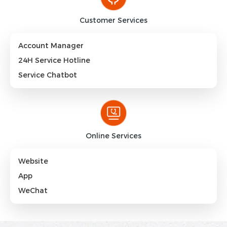
Customer Services
Account Manager
24H Service Hotline
Service Chatbot
Online Services
Website
App
WeChat